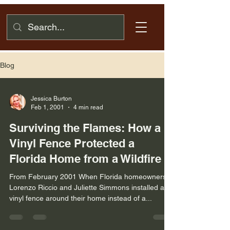
Blog
Jessica Burton
Feb 1, 2001
4 min read
Surviving the Flames: How a
Vinyl Fence Protected a
Florida Home from a Wildfire
From February 2001 When Florida homeowners
Lorenzo Riccio and Juliette Simmons installed a
vinyl fence around their home instead of a...