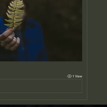
1 View