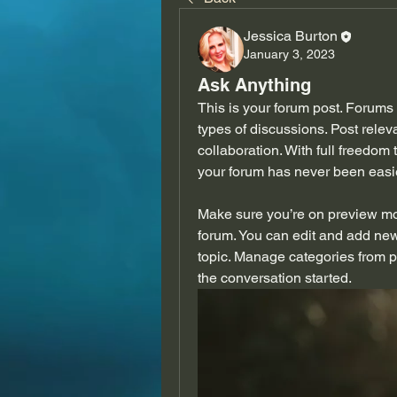
Jessica Burton
January 3, 2023
Ask Anything
This is your forum post. Forums 
types of discussions. Post rele
collaboration. With full freedom
your forum has never been easie
Make sure you’re on preview mod
forum. You can edit and add new
topic. Manage categories from p
the conversation started. 