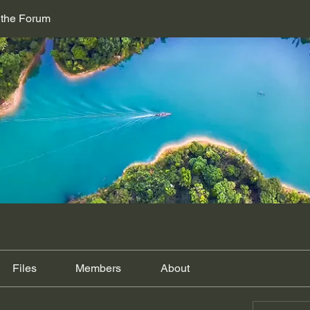
 the Forum
Files
Members
About