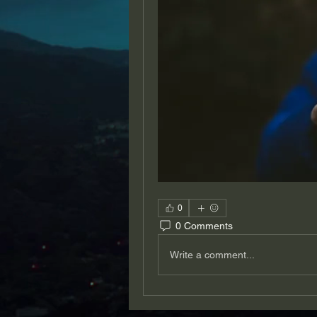
0
0 Comments
Write a comment...