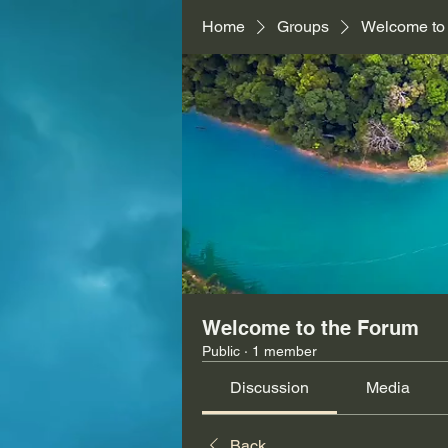
Home
Groups
Welcome to
Welcome to the Forum
Public
·
1 member
Discussion
Media
Back