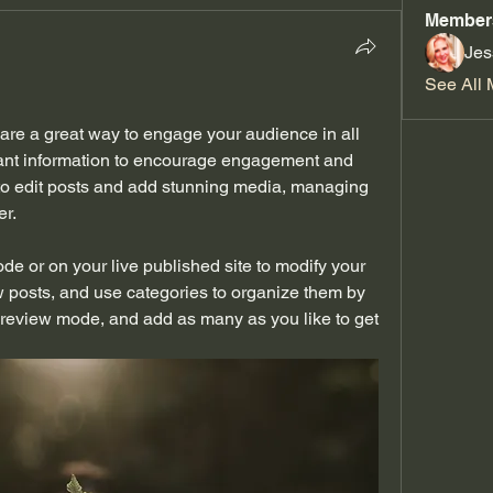
Member
Jes
See All 
are a great way to engage your audience in all 
vant information to encourage engagement and 
 to edit posts and add stunning media, managing 
r. 
e or on your live published site to modify your 
 posts, and use categories to organize them by 
review mode, and add as many as you like to get 