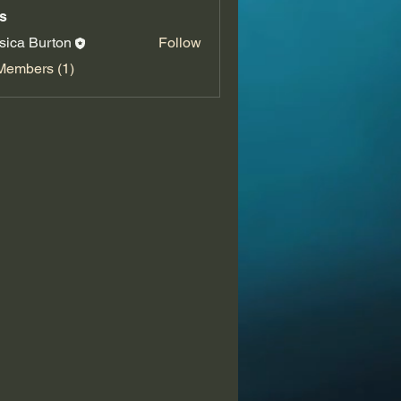
s
sica Burton
Follow
Members (1)